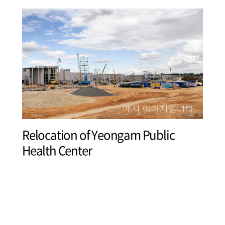
Relocation of Yeongam Public
Health Center