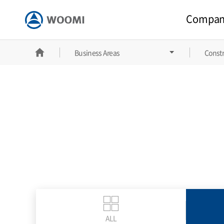
Compan
홈
Business Areas
Constr
ALL