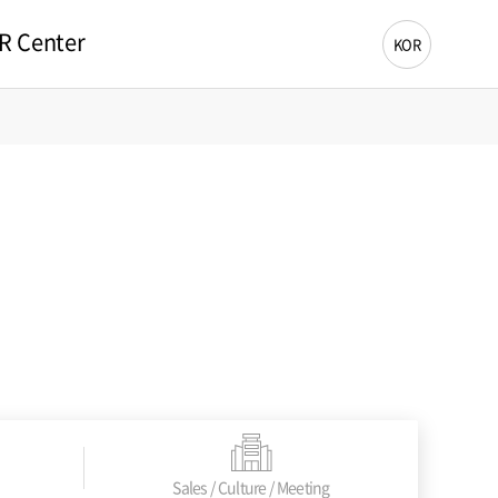
R Center
KOR
Sales / Culture / Meeting