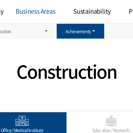
y
Business Areas
Sustainability
P
uction
Achievements
Construction
Office / Medical Institute
Education / Research