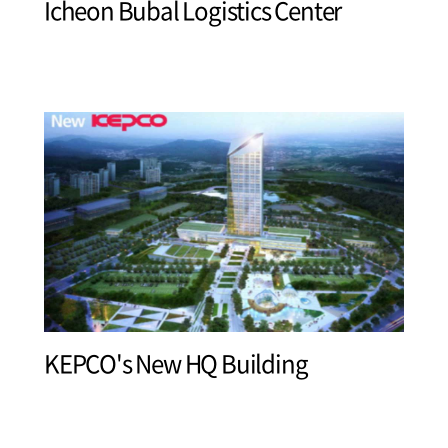
Icheon Bubal Logistics Center
KEPCO's New HQ Building