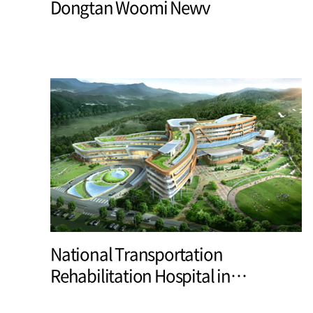
Dongtan Woomi Newv
National Transportation
Rehabilitation Hospital in
Yangpyeong