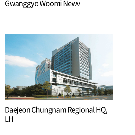
Gwanggyo Woomi Newv
Daejeon Chungnam Regional HQ,
LH