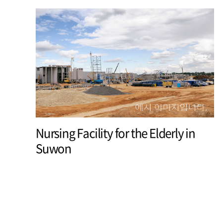
Nursing Facility for the Elderly in
Suwon